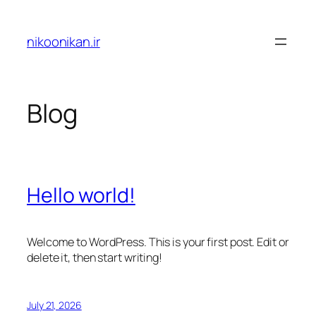
Skip
to
nikoonikan.ir
content
Blog
Hello world!
Welcome to WordPress. This is your first post. Edit or
delete it, then start writing!
July 21, 2026