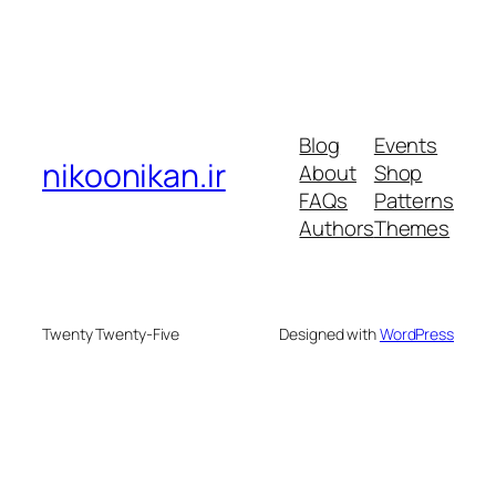
Blog
Events
nikoonikan.ir
About
Shop
FAQs
Patterns
Authors
Themes
Twenty Twenty-Five
Designed with
WordPress