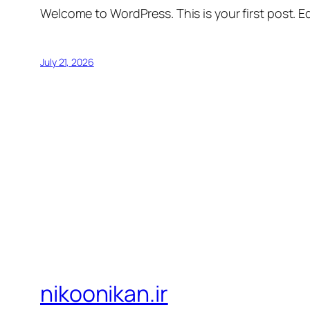
Welcome to WordPress. This is your first post. Edi
July 21, 2026
nikoonikan.ir