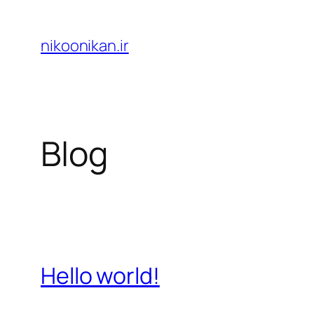
Skip
to
nikoonikan.ir
content
Blog
Hello world!