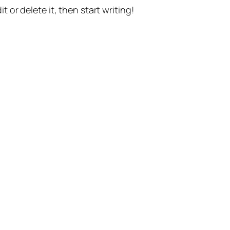
t or delete it, then start writing!