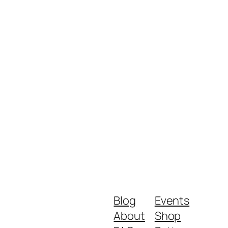
Blog
Events
About
Shop